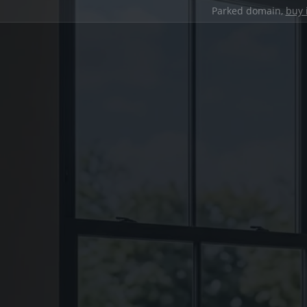
Parked domain,
buy 