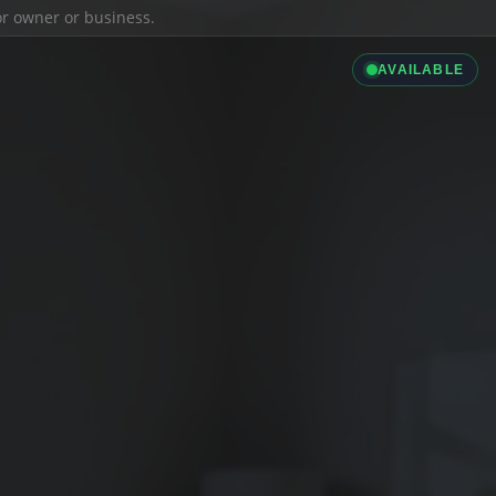
ior owner or business.
AVAILABLE