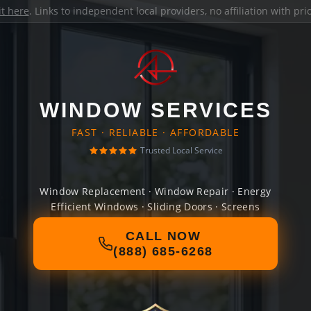
it here
. Links to independent local providers, no affiliation with pr
WINDOW SERVICES
FAST · RELIABLE · AFFORDABLE
Trusted Local Service
Window Replacement · Window Repair · Energy
Efficient Windows · Sliding Doors · Screens
CALL NOW
(888) 685-6268