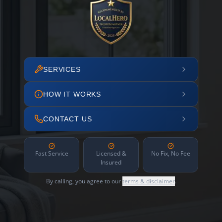
SERVICES
HOW IT WORKS
CONTACT US
Fast Service
Licensed &
No Fix, No Fee
Insured
By calling, you agree to our
terms & disclaimer
.